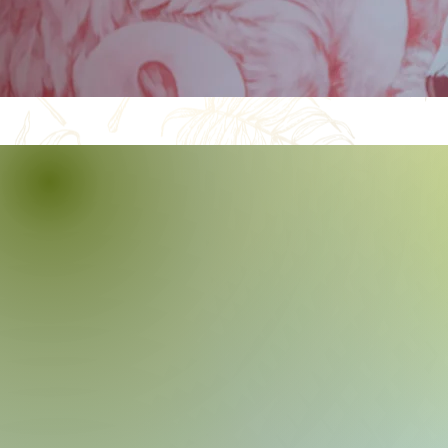
Let’s