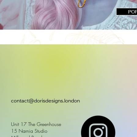
PO
contact@dorisdesigns.london
Unit 17 The Greenhouse
15 Narnia Studio