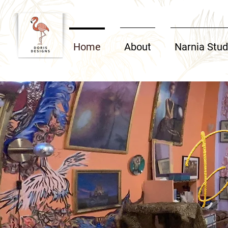
Home
About
Narnia Stud