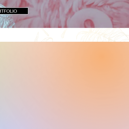
RTFOLIO