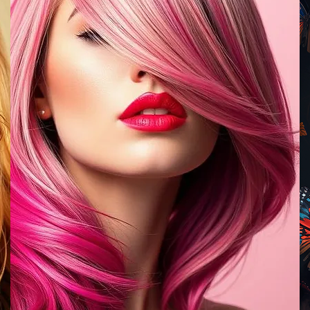
EXISTING
CLIENTS
BOOK NOW