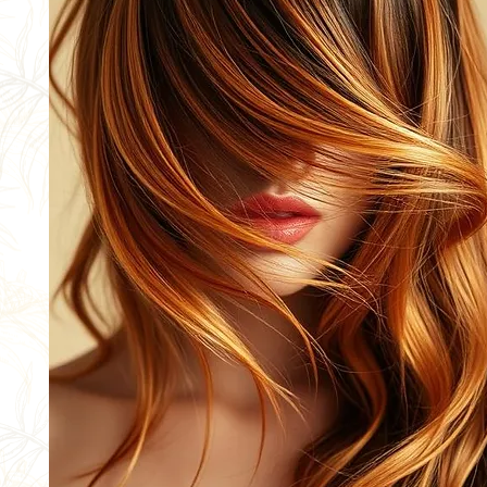
NEW
CLIENTS
BOOK NOW