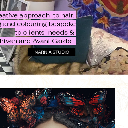
eative approach to hair.
ng and colouring bespoke
to clients needs &
driven and Avant Garde. ​
NARNIA STUDIO