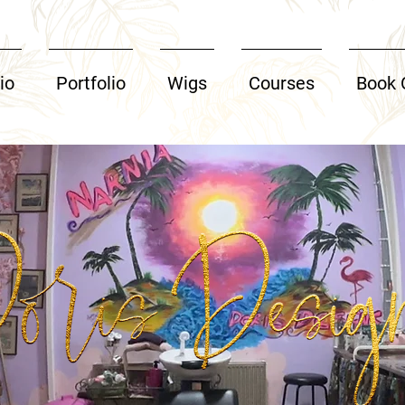
io
Portfolio
Wigs
Courses
Book 