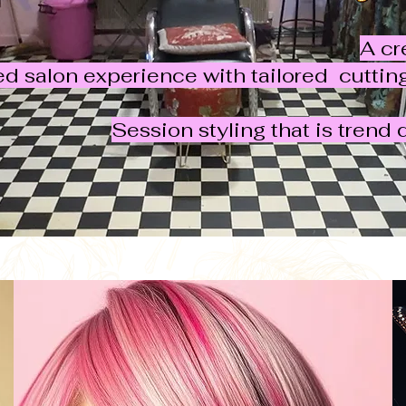
A cr
ed salon experience with tailored cutti
Session styling that is trend 