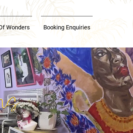
Of Wonders
Booking Enquiries