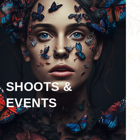
SHOOTS &
EVENTS
BOOK NOW