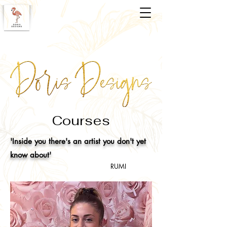
Courses
'Inside you there's an artist you don't yet
know about'
RUMI