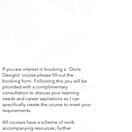
If you are interest in booking a 'Doris
Designs' course please fill out the
booking form. Following this you will be
provided with a complimentary
consultation to discuss your learning
needs and career aspirations so I can
specifically create the course to meet your
requirements.
All courses have a scheme of work,
accompanying resources, further