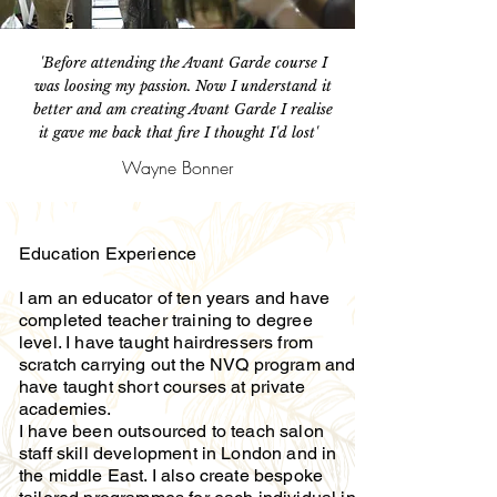
'Before attending the Avant Garde course I
was loosing my passion. Now I understand it
better and am creating Avant Garde I realise
it gave me back that fire I thought I'd lost'
Wayne Bonner
Education Experience
I am an educator of ten years and have
completed teacher training to degree
level. I have taught hairdressers from
scratch carrying out the NVQ program and
have taught short courses at private
academies.
I have been outsourced to teach salon
staff skill development in London and in
the middle East. I also create bespoke