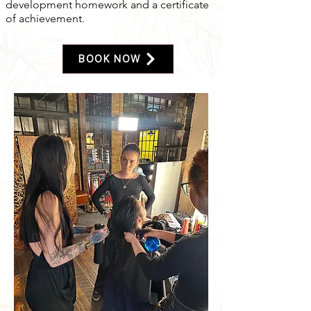
development homework and a certificate
of achievement.
BOOK NOW