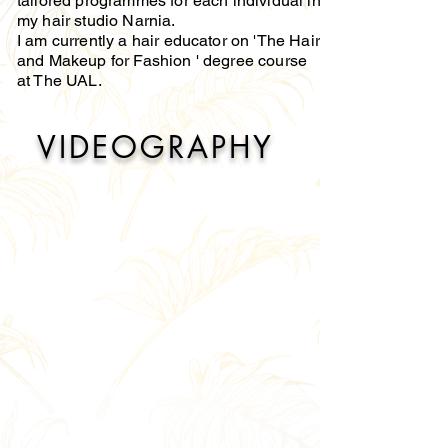
tailored programmes for each individual in
my hair studio Narnia.
I am currently a hair educator on 'The Hair
and Makeup for Fashion ' degree course
at The UAL.
VIDEOGRAPHY