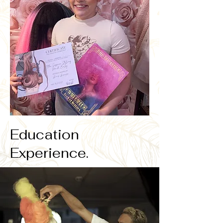
Education
Experience.