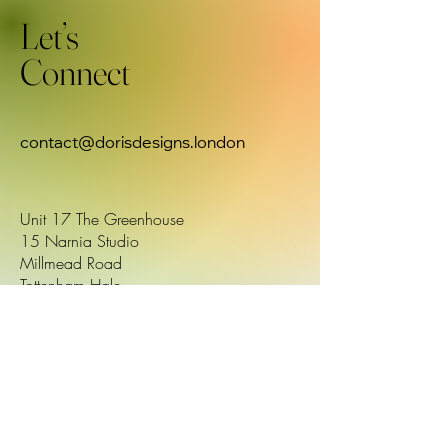
Let’s
Connect
contact@dorisdesigns.london
Unit 17 The Greenhouse
15 Narnia Studio
Millmead Road
Tottenham Hale
London N179QU