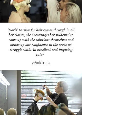
'Doris' passion for hair comes through in all
her classes, she encourages her students' to
come up with the solutions themselves and
builds up our confidence in the areas we
struggle with. An excellent and inspiring
tutor'
Mark-Louis