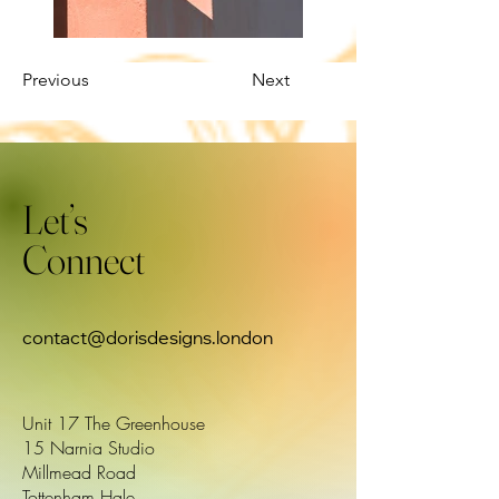
Previous
Next
Let’s
Connect
contact@dorisdesigns.london
Unit 17 The Greenhouse
15 Narnia Studio
Millmead Road
Tottenham Hale