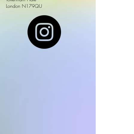
London N179QU