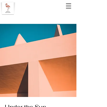
Under the Sun