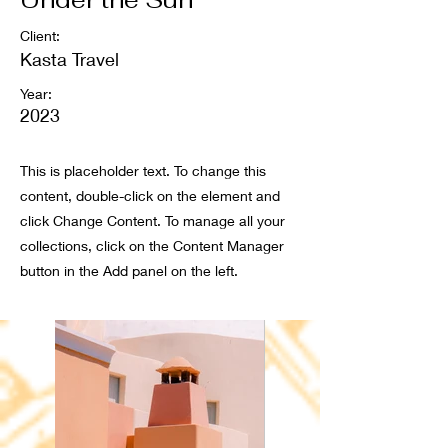
Client:
Kasta Travel
Year:
2023
This is placeholder text. To change this
content, double-click on the element and
click Change Content. To manage all your
collections, click on the Content Manager
button in the Add panel on the left.